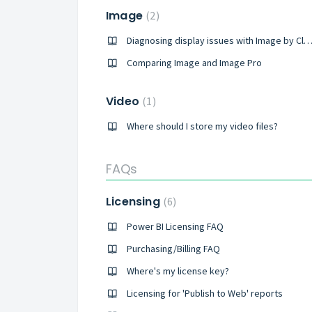
Image
2
Diagnosing display issues with Image by CloudS
Comparing Image and Image Pro
Video
1
Where should I store my video files?
FAQs
Licensing
6
Power BI Licensing FAQ
Purchasing/Billing FAQ
Where's my license key?
Licensing for 'Publish to Web' reports