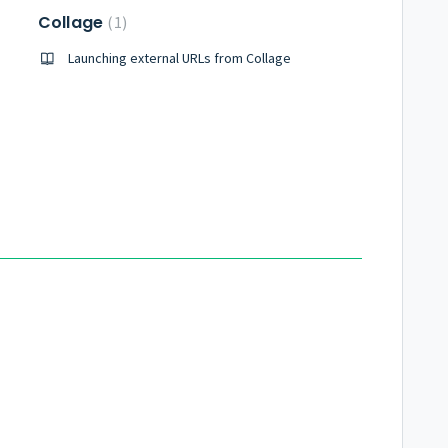
Collage
1
cope
Launching external URLs from Collage