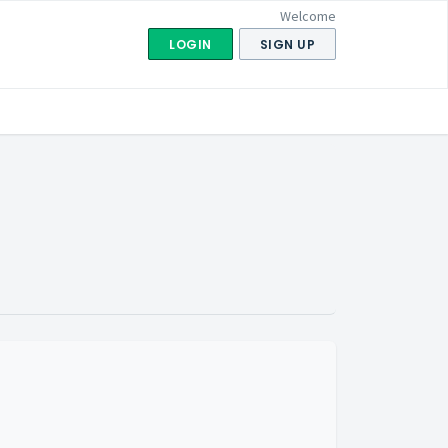
Welcome
LOGIN
SIGN UP