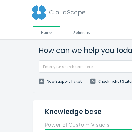
CloudScope
Home
Solutions
How can we help you tod
New Support Ticket
Check Ticket Statu
Knowledge base
Power BI Custom Visuals